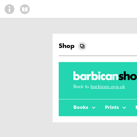
Shop
Back to
barbican.org.uk
Books
Prints