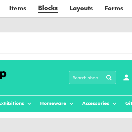
Blocks
Items
Layouts
Forms
Exhibitions
Homeware
Accessories
Gif