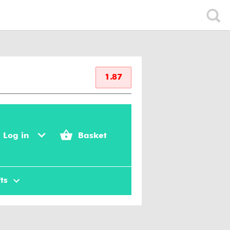
1.87
Log in
Basket
ts