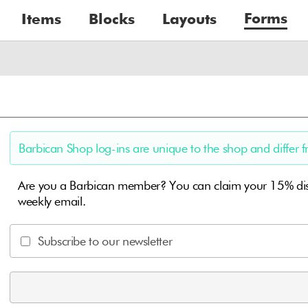
Forms
Items
Blocks
Layouts
Barbican Shop log-ins are unique to the shop and differ f
Are you a Barbican member? You can claim your 15% disc
weekly email.
Subscribe to our newsletter