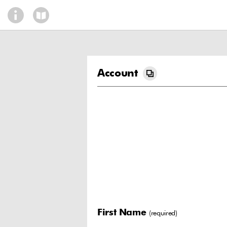
Account
First Name
(required)