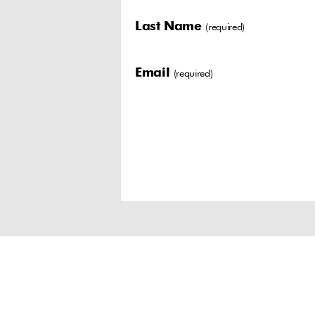
Last Name
(required)
Email
(required)