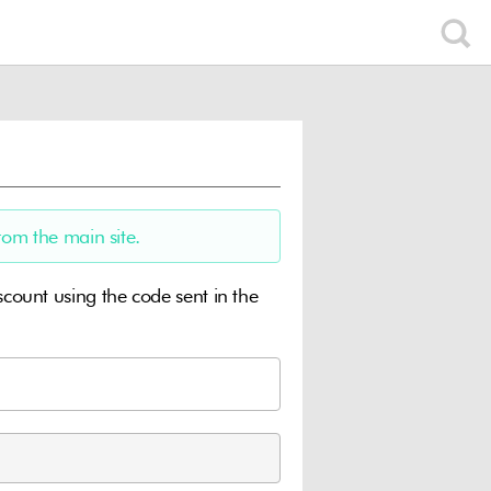
rom the main site.
ount using the code sent in the