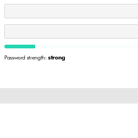
Password strength:
strong