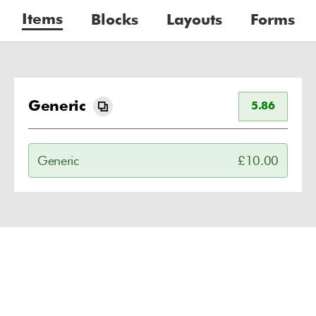
Items
Blocks
Layouts
Forms
Generic
5.86
Generic
£10.00